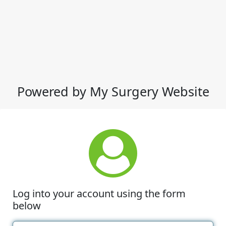
Powered by My Surgery Website
Log into your account using the form
below