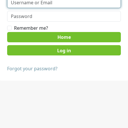
Remember me?
Home
Forgot your password?