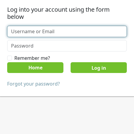
Log into your account using the form
below
Remember me?
Home
Forgot your password?