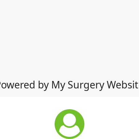
Powered by My Surgery Websit