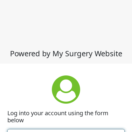
Powered by My Surgery Website
Log into your account using the form
below