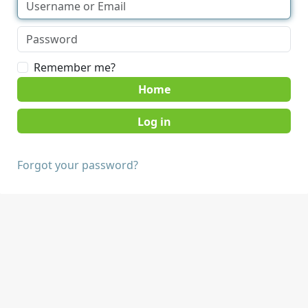
Remember me?
Home
Forgot your password?