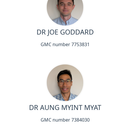
DR JOE GODDARD
GMC number 7753831
DR AUNG MYINT MYAT
GMC number 7384030