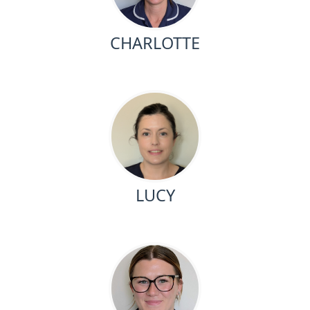
CHARLOTTE
LUCY