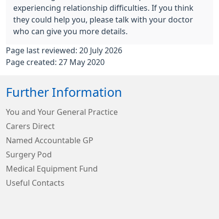
experiencing relationship difficulties. If you think
they could help you, please talk with your doctor
who can give you more details.
Page last reviewed: 20 July 2026
Page created: 27 May 2020
Further Information
You and Your General Practice
Carers Direct
Named Accountable GP
Surgery Pod
Medical Equipment Fund
Useful Contacts