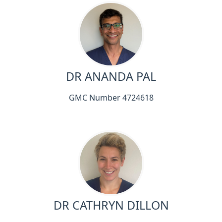
DR ANANDA PAL
GMC Number 4724618
DR CATHRYN DILLON