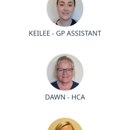
KEILEE - GP ASSISTANT
DAWN - HCA