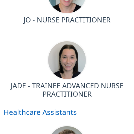
JO - NURSE PRACTITIONER
JADE - TRAINEE ADVANCED NURSE
PRACTITIONER
Healthcare Assistants