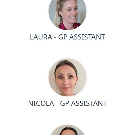
LAURA - GP ASSISTANT
NICOLA - GP ASSISTANT