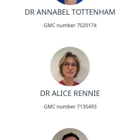
DR ANNABEL TOTTENHAM
GMC number 7020174
DR ALICE RENNIE
GMC number 7135493