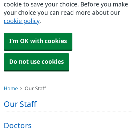
cookie to save your choice. Before you make
your choice you can read more about our
cookie policy
.
I'm OK with cookies
Do not use cookies
Home
Our Staff
Our Staff
Doctors