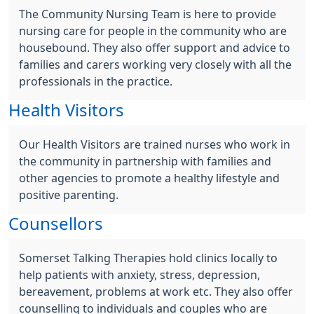
The Community Nursing Team is here to provide
nursing care for people in the community who are
housebound. They also offer support and advice to
families and carers working very closely with all the
professionals in the practice.
Health Visitors
Our Health Visitors are trained nurses who work in
the community in partnership with families and
other agencies to promote a healthy lifestyle and
positive parenting.
Counsellors
Somerset Talking Therapies hold clinics locally to
help patients with anxiety, stress, depression,
bereavement, problems at work etc. They also offer
counselling to individuals and couples who are