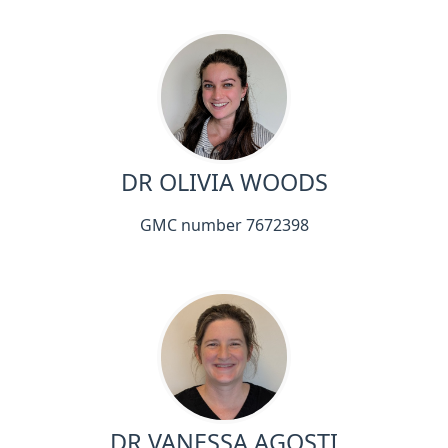
DR OLIVIA WOODS
GMC number 7672398
DR VANESSA AGOSTI