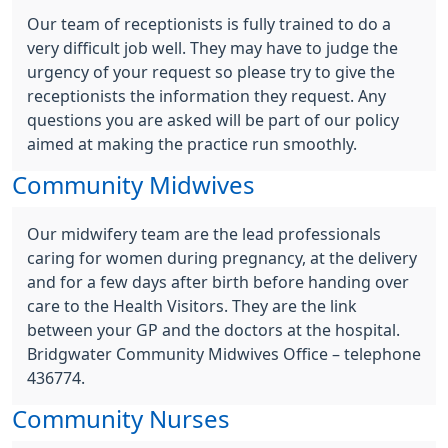
Our team of receptionists is fully trained to do a
very difficult job well. They may have to judge the
urgency of your request so please try to give the
receptionists the information they request. Any
questions you are asked will be part of our policy
aimed at making the practice run smoothly.
Community Midwives
Our midwifery team are the lead professionals
caring for women during pregnancy, at the delivery
and for a few days after birth before handing over
care to the Health Visitors. They are the link
between your GP and the doctors at the hospital.
Bridgwater Community Midwives Office – telephone
436774.
Community Nurses