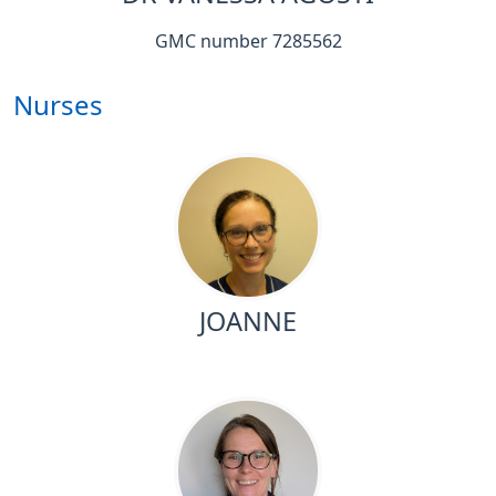
GMC number 7285562
Nurses
JOANNE