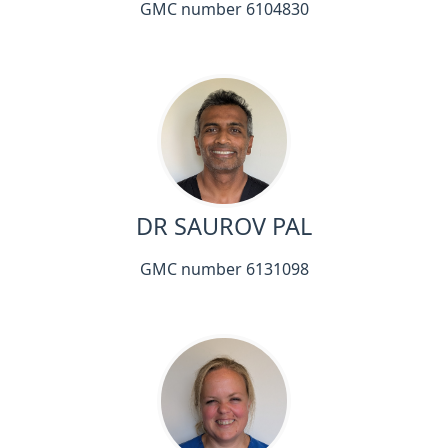
GMC number 6104830
DR SAUROV PAL
GMC number 6131098