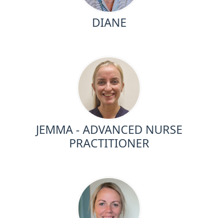
DIANE
JEMMA - ADVANCED NURSE
PRACTITIONER