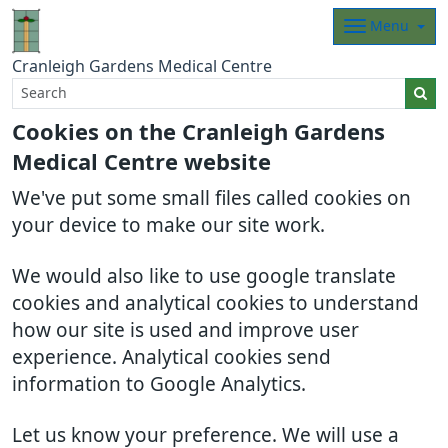
Menu
Cranleigh Gardens Medical Centre
Cookies on the Cranleigh Gardens
Medical Centre website
We've put some small files called cookies on
your device to make our site work.
We would also like to use google translate
cookies and analytical cookies to understand
how our site is used and improve user
experience. Analytical cookies send
information to Google Analytics.
Let us know your preference. We will use a