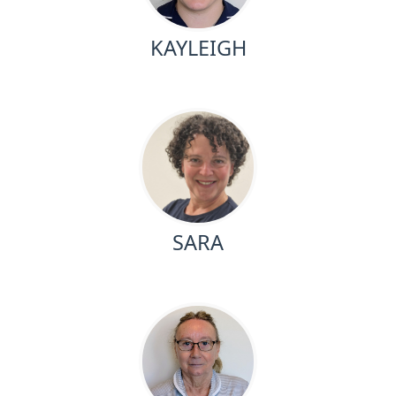
KAYLEIGH
SARA