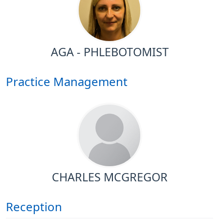
AGA - PHLEBOTOMIST
Practice Management
CHARLES MCGREGOR
Reception