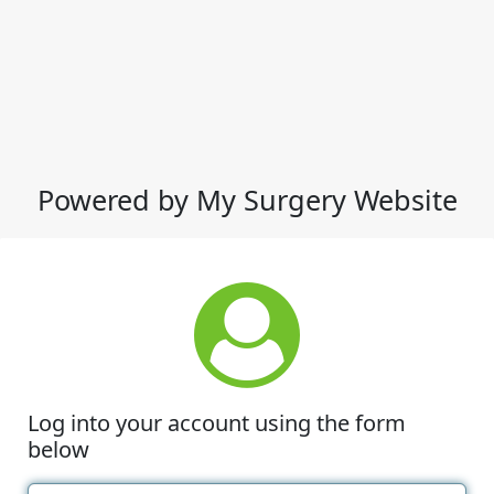
Powered by My Surgery Website
Log into your account using the form
below