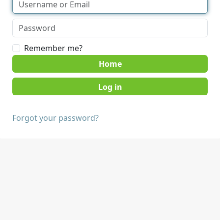
Remember me?
Home
Forgot your password?