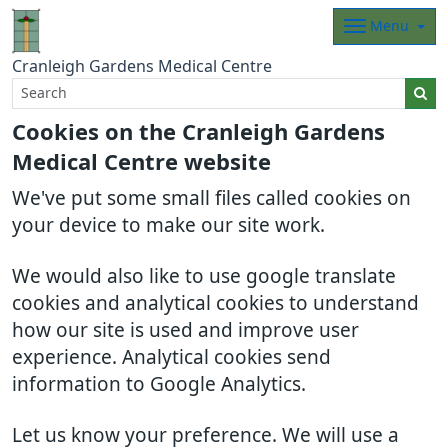
Menu
Cranleigh Gardens Medical Centre
Cookies on the Cranleigh Gardens
Medical Centre website
We've put some small files called cookies on
your device to make our site work.
We would also like to use google translate
cookies and analytical cookies to understand
how our site is used and improve user
experience. Analytical cookies send
information to Google Analytics.
Let us know your preference. We will use a