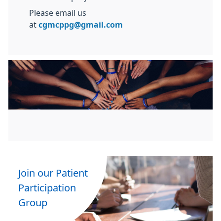
Please email us
at
cgmcppg@gmail.com
Join our Patient
Participation
Group