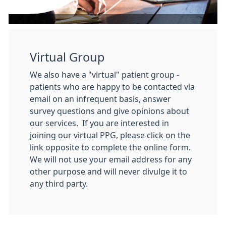
Virtual Group
We also have a "virtual" patient group -
patients who are happy to be contacted via
email on an infrequent basis, answer
survey questions and give opinions about
our services. If you are interested in
joining our virtual PPG, please click on the
link opposite to complete the online form.
We will not use your email address for any
other purpose and will never divulge it to
any third party.